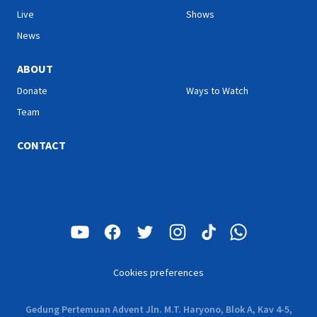
Live
Shows
News
ABOUT
Donate
Ways to Watch
Team
CONTACT
Cookies preferences
Gedung Pertemuan Advent Jln. M.T. Haryono, Blok A, Kav 4-5,