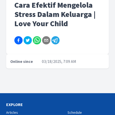
Cara Efektif Mengelola
Stress Dalam Keluarga |
Love Your Child
Online since
03/18/2025, 7:09 AM
EXPLORE
Articles
Schedule