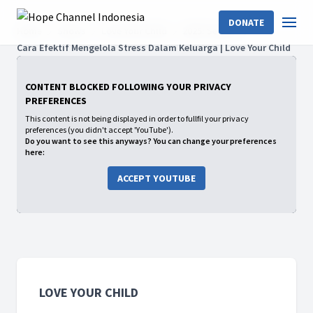
DONATE
Home
Shows
Love Your Child
2025: Season
Cara Efektif Mengelola Stress Dalam Keluarga | Love Your Child
CONTENT BLOCKED FOLLOWING YOUR PRIVACY
PREFERENCES
This content is not being displayed in order to fullfil your privacy
preferences (you didn't accept 'YouTube').
Do you want to see this anyways? You can change your preferences
here:
ACCEPT YOUTUBE
LOVE YOUR CHILD