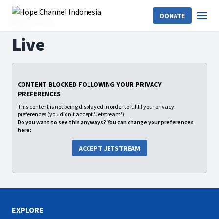
DONATE
Home
Live
Live
CONTENT BLOCKED FOLLOWING YOUR PRIVACY
PREFERENCES
This content is not being displayed in order to fullfil your privacy
preferences (you didn't accept 'Jetstream').
Do you want to see this anyways? You can change your preferences
here:
ACCEPT JETSTREAM
EXPLORE