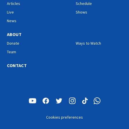
Articles
Schedule
Live
Shows
News
ABOUT
Donate
Ways to Watch
Team
CONTACT
Cookies preferences