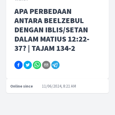
APA PERBEDAAN
ANTARA BEELZEBUL
DENGAN IBLIS/SETAN
DALAM MATIUS 12:22-
37? | TAJAM 134-2
Online since
11/06/2024, 8:21 AM