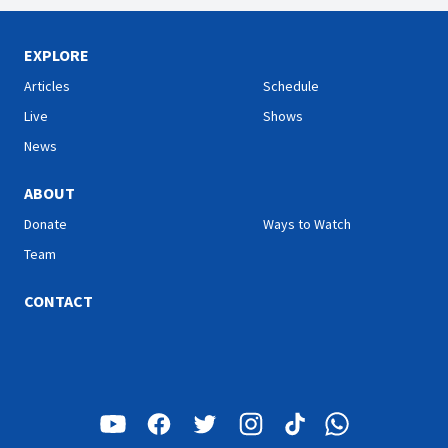
EXPLORE
Articles
Schedule
Live
Shows
News
ABOUT
Donate
Ways to Watch
Team
CONTACT