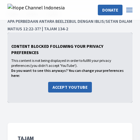
DONATE
Home
Shows
TAJAM
APA PERBEDAAN ANTARA BEELZEBUL DENGAN IBLIS/SETAN DALAM
MATIUS 12:22-37? | TAJAM 134-2
CONTENT BLOCKED FOLLOWING YOUR PRIVACY
PREFERENCES
This content is not being displayed in order to fullfil your privacy
preferences (you didn't accept 'YouTube').
Do you want to see this anyways? You can change your preferences
here:
ACCEPT YOUTUBE
TAJAM