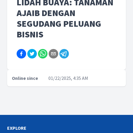
LIDAH BUAYA: TANAMAN
AJAIB DENGAN
SEGUDANG PELUANG
BISNIS
Online since
01/22/2025, 4:35 AM
EXPLORE