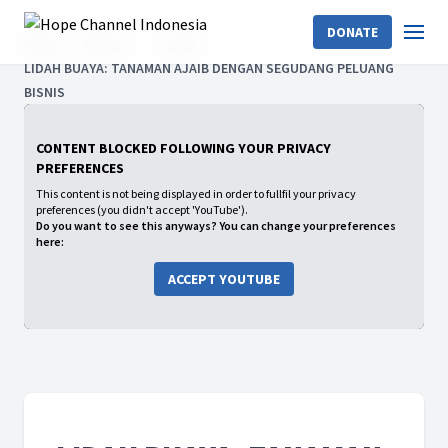
DONATE
Home
Shows
2025
LIDAH BUAYA: TANAMAN AJAIB DENGAN SEGUDANG PELUANG
BISNIS
CONTENT BLOCKED FOLLOWING YOUR PRIVACY
PREFERENCES
This content is not being displayed in order to fullfil your privacy
preferences (you didn't accept 'YouTube').
Do you want to see this anyways? You can change your preferences
here:
ACCEPT YOUTUBE