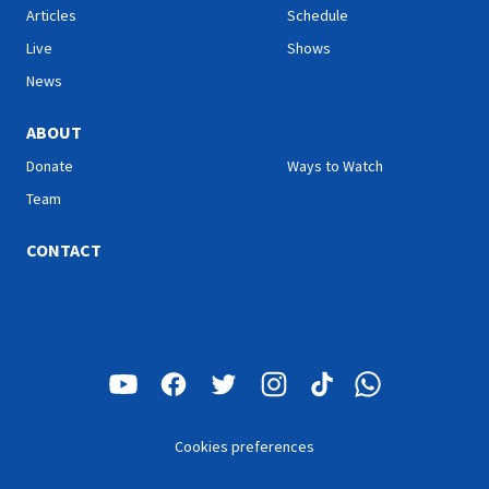
Articles
Schedule
Live
Shows
News
ABOUT
Donate
Ways to Watch
Team
CONTACT
Cookies preferences