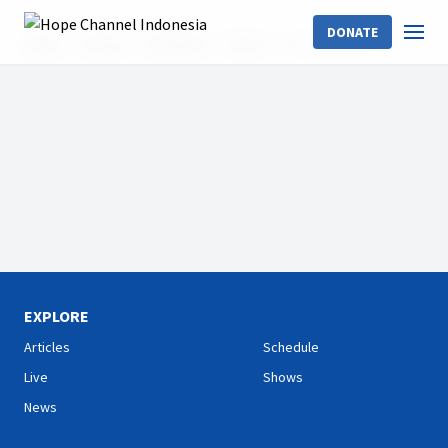
DONATE
Home
Shows
#ItuKeren
Hosts
Michael Palar
EXPLORE
Articles
Schedule
Live
Shows
News