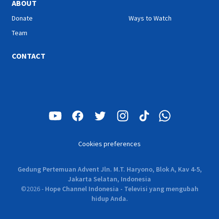
ABOUT
Donate
Ways to Watch
Team
CONTACT
Cookies preferences
Gedung Pertemuan Advent Jln. M.T. Haryono, Blok A, Kav 4-5,
Jakarta Selatan, Indonesia
©
2026
-
Hope Channel Indonesia - Televisi yang mengubah
hidup Anda.