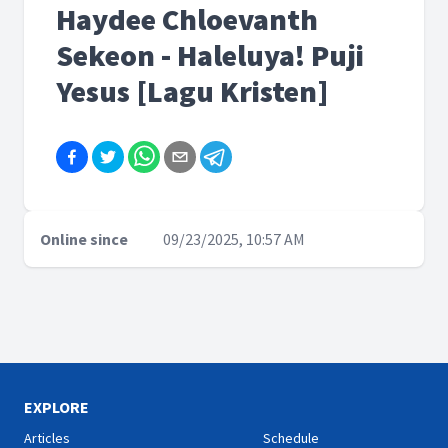
Haydee Chloevanth
Sekeon - Haleluya! Puji
Yesus [Lagu Kristen]
Online since
09/23/2025, 10:57 AM
EXPLORE
Articles
Schedule