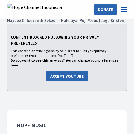
DONATE
Home
Shows
Hope Music
Haydee Chloevanth Sekeon - Haleluya! Puji Yesus [Lagu Kristen]
CONTENT BLOCKED FOLLOWING YOUR PRIVACY
PREFERENCES
This content is not being displayed in order to fullfil your privacy
preferences (you didn't accept 'YouTube').
Do you want to see this anyways? You can change your preferences
here:
ACCEPT YOUTUBE
HOPE MUSIC