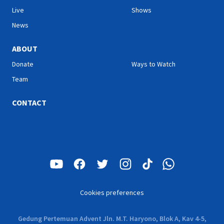
Live
Shows
News
ABOUT
Donate
Ways to Watch
Team
CONTACT
Cookies preferences
Gedung Pertemuan Advent Jln. M.T. Haryono, Blok A, Kav 4-5,