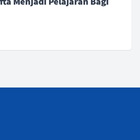
fta Menjadi Pelajaran Bagi