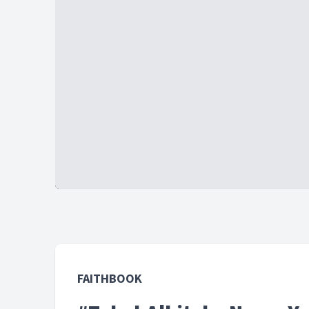
FAITHBOOK