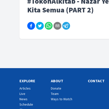
#TokohAlkitab - Nazar Ye
Kita Semua (PART 2)
EXPLORE
ABOUT
CONTACT
Articles
Donate
Live
Team
News
Ways to Watch
Schedule