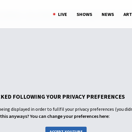
ohAlkitab - Nazar Yefta Menjadi Pelajaran Bagi Kita Semua (PAR
LIVE
SHOWS
NEWS
ART
KED FOLLOWING YOUR PRIVACY PREFERENCES
eing displayed in order to fullfil your privacy preferences (you did
this anyways? You can change your preferences here:
ACCEPT YOUTUBE