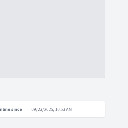
nline since
09/23/2025, 10:53 AM