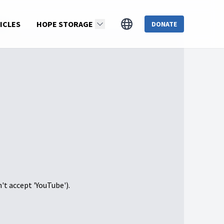
T 2)
ICLES
HOPE STORAGE
DONATE
n't accept 'YouTube').