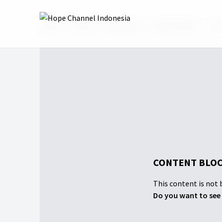
Home
Shows
Faithbook
Season 2025
#Tok
CONTENT BLOC
This content is not b
Do you want to see 