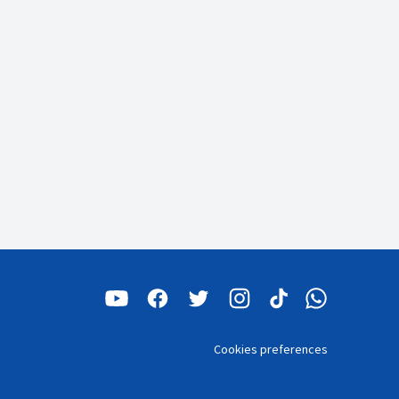
Cookies preferences