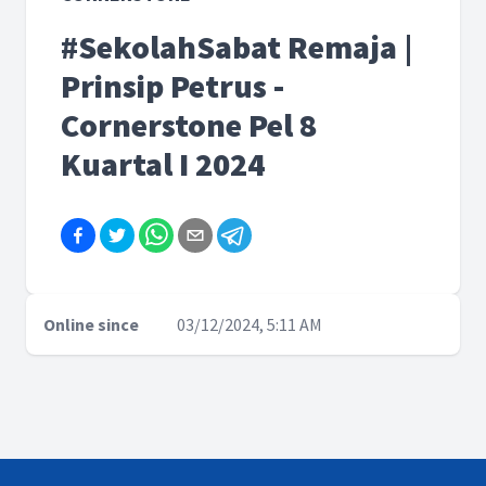
#SekolahSabat Remaja |
Prinsip Petrus -
Cornerstone Pel 8
Kuartal I 2024
Online since
03/12/2024, 5:11 AM