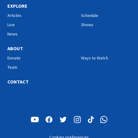
EXPLORE
Articles
Schedule
Live
Shows
News
ABOUT
Donate
Ways to Watch
Team
CONTACT
Cookies preferences