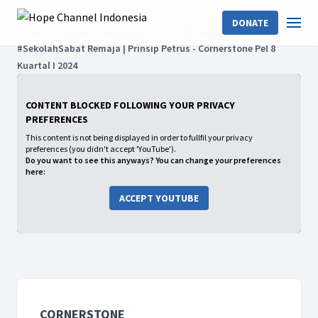
DONATE
Home
Shows
Cornerstone
2023: Kuartal IV
#SekolahSabat Remaja | Prinsip Petrus - Cornerstone Pel 8
Kuartal I 2024
CONTENT BLOCKED FOLLOWING YOUR PRIVACY
PREFERENCES
This content is not being displayed in order to fullfil your privacy
preferences (you didn't accept 'YouTube').
Do you want to see this anyways? You can change your preferences
here:
ACCEPT YOUTUBE
CORNERSTONE